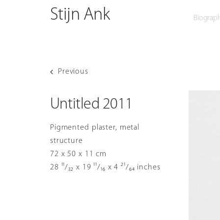
O
Skip
Stijn Ank
Biograp
to
content
Previous
Untitled 2011
Pigmented plaster, metal
structure
72 x 50 x 11 cm
28 ¹¹/₃₂ x 19 ¹¹/₁₆ x 4 ²¹/₆₄ inches