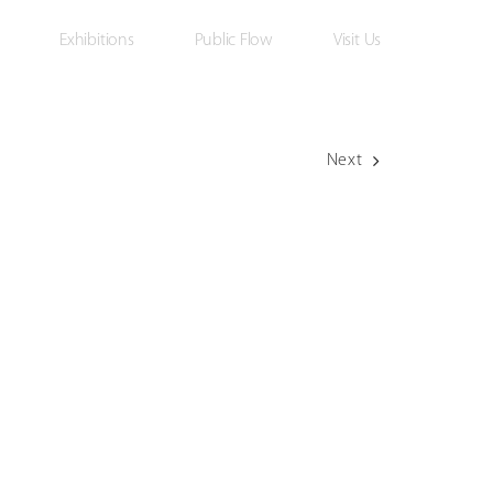
Exhibitions
Public Flow
Visit Us
Next