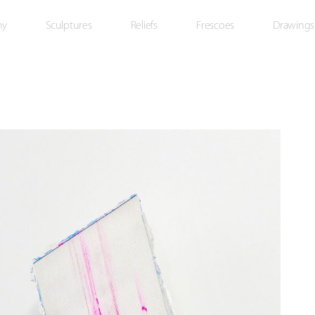
hy
Sculptures
Reliefs
Frescoes
Drawings