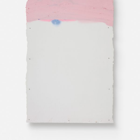
Public Flow
Visit Us