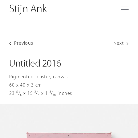
O
Skip
Stijn Ank
to
Togg
content
Navi
Biography
Previous
Next
Sculptures
Untitled 2016
Reliefs
Pigmented plaster, canvas
60 x 40 x 3 cm
Frescoes
23 ⁵/₈ x 15 ³/₄ x 1 ³/₁₆ inches
Drawings
Exhibitions