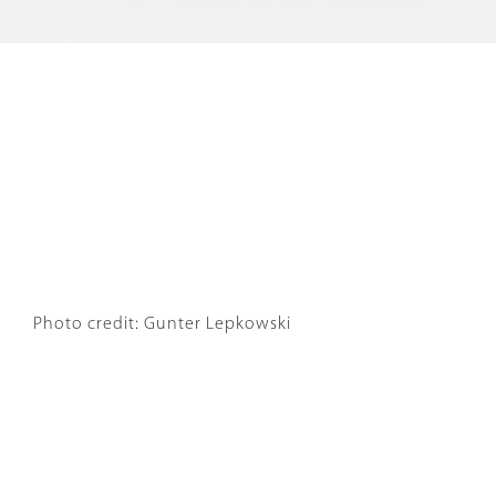
Photo credit: Gunter Lepkowski