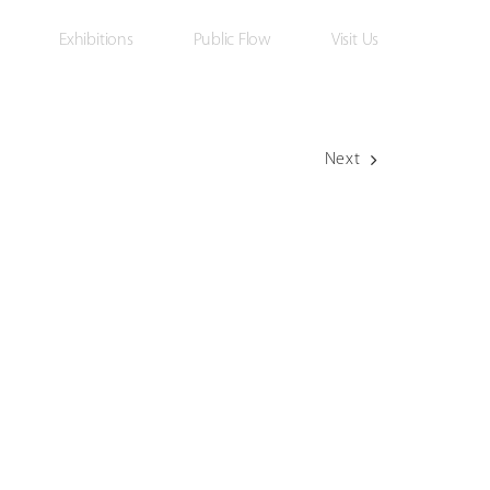
Exhibitions
Public Flow
Visit Us
Next