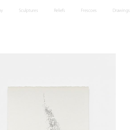
hy
Sculptures
Reliefs
Frescoes
Drawings