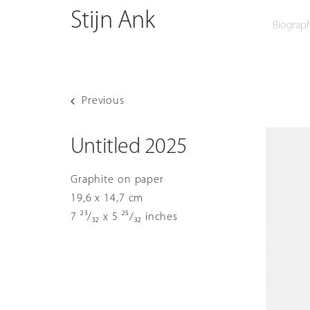
O
Skip
Stijn Ank
Biograp
to
content
Previous
Untitled 2025
Graphite on paper
19,6 x 14,7 cm
7 ²³/₃₂ x 5 ²⁵/₃₂ inches